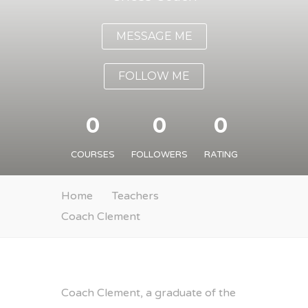
MESSAGE ME
FOLLOW ME
0
0
0
COURSES
FOLLOWERS
RATING
Home
Teachers
Coach Clement
Coach Clement, a graduate of the