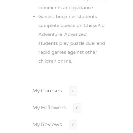
comments and guidance.
Games: beginner students
complete quests on ChessKid
Adventure. Advanced
students play puzzle duel and
rapid games against other
children online.
My Courses
0
My Followers
0
My Reviews
0