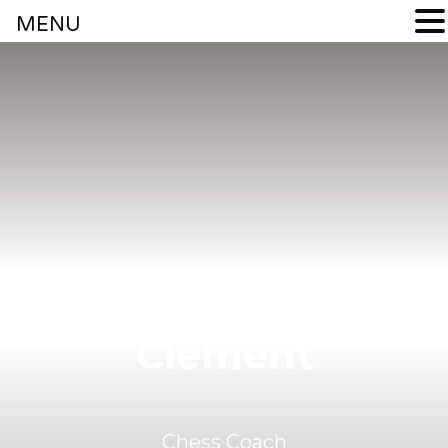
MENU
Coach
Clement
Chess Coach