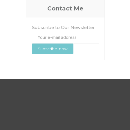
Contact Me
Subscribe to Our Newsletter
Subscribe
now