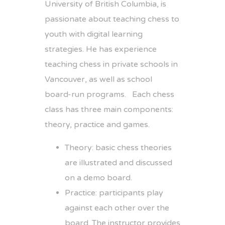
University of British Columbia, is
passionate about teaching chess to
youth with digital learning
strategies. He has experience
teaching chess in private schools in
Vancouver, as well as school
board-run programs. Each chess
class has three main components:
theory, practice and games.
Theory: basic chess theories
are illustrated and discussed
on a demo board.
Practice: participants play
against each other over the
board. The instructor provides