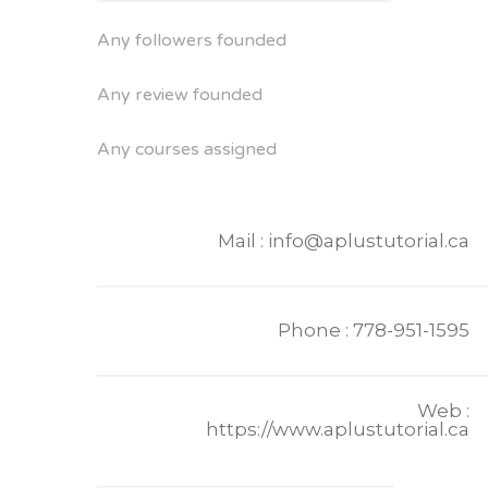
Any followers founded
Any review founded
Any courses assigned
Mail : info@aplustutorial.ca
Phone : 778-951-1595
Web :
https://www.aplustutorial.ca