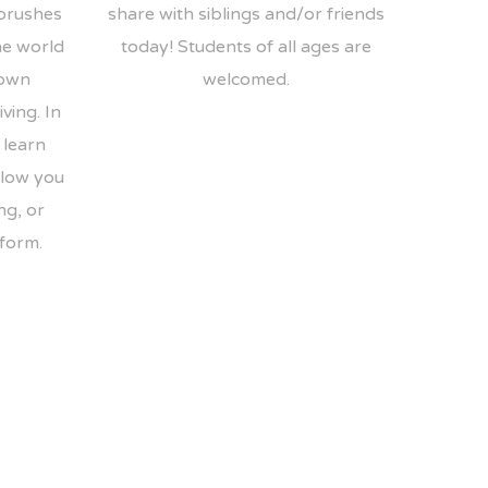
 brushes
share with siblings and/or friends
he world
today! Students of all ages are
 own
welcomed.
ving. In
 learn
llow you
ng, or
 form.