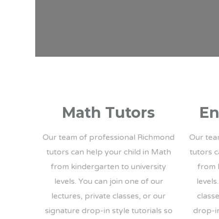
Math Tutors
En
Our team of professional Richmond
Our tea
tutors can help your child in Math
tutors c
from kindergarten to university
from 
levels. You can join one of our
levels
lectures, private classes, or our
classe
signature drop-in style tutorials so
drop-in