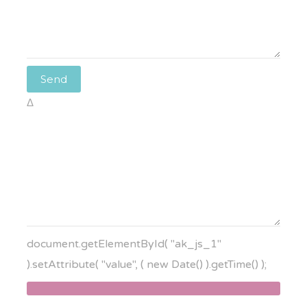
Δ
document.getElementById( "ak_js_1"
).setAttribute( "value", ( new Date() ).getTime() );