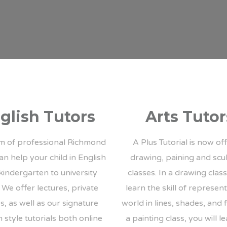
glish Tutors
Arts Tutor
m of professional Richmond
A Plus Tutorial is now of
an help your child in English
drawing, paining and scu
kindergarten to university
classes. In a drawing class,
. We offer lectures, private
learn the skill of represen
s, as well as our signature
world in lines, shades, and 
 style tutorials both online
a painting class, you will l