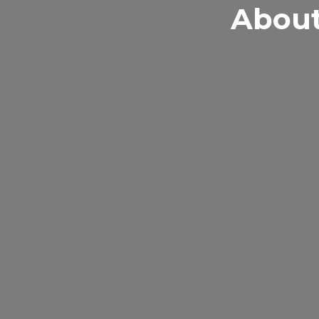
About
At A Plus Tutori
their learning 
excellence.
Educating stude
for its unique 
curriculums by 
and throughout 
instructor-to-st
workshops and g
team of passion
team of instruct
and abilities to f