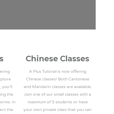
s
Chinese Classes
fering
A Plus Tutorial is now offering
lpture
Chinese classes! Both Cantonese
 you’ll
and Mandarin classes are available.
ting the
Join one of our small classes with a
forms. In
maximum of 5 students or have
earn the
your own private class that you can