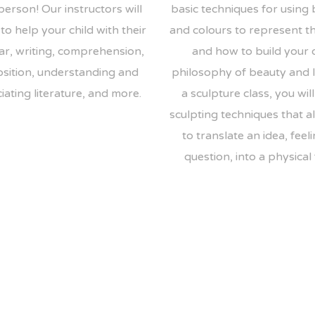
person! Our instructors will
basic techniques for using
to help your child with their
and colours to represent t
r, writing, comprehension,
and how to build your
sition, understanding and
philosophy of beauty and li
ating literature, and more.
a sculpture class, you will
sculpting techniques that a
to translate an idea, feeli
question, into a physical