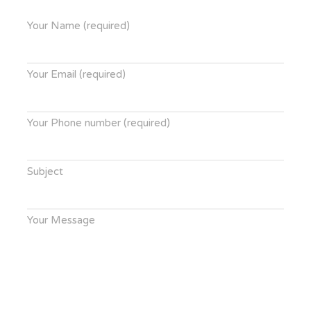
Your Name (required)
Your Email (required)
Your Phone number (required)
Subject
Your Message