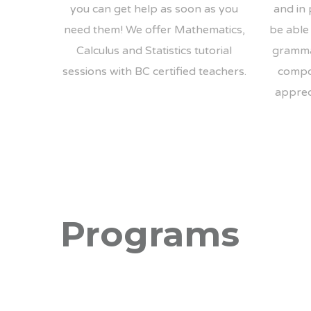
you can get help as soon as you
and in 
need them! We offer Mathematics,
be able 
Calculus and Statistics tutorial
gramma
sessions with BC certified teachers.
compo
appreci
Programs