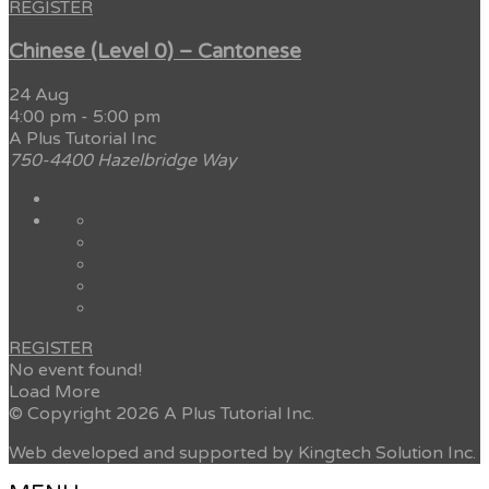
REGISTER
Chinese (Level 0) – Cantonese
24 Aug
4:00 pm
-
5:00 pm
A Plus Tutorial Inc
750-4400 Hazelbridge Way
REGISTER
No event found!
Load More
© Copyright 2026 A Plus Tutorial Inc.
Web developed and supported by Kingtech Solution Inc.