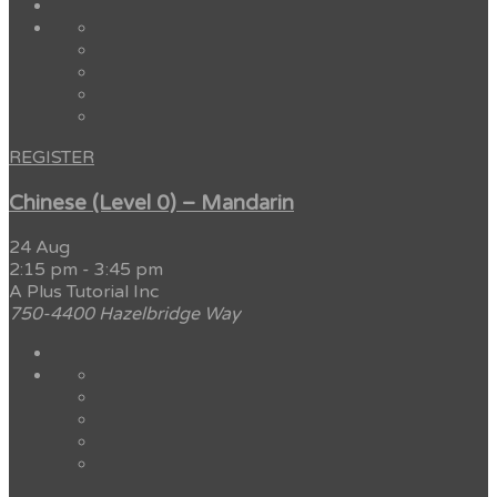
REGISTER
Chinese (Level 0) – Mandarin
24 Aug
2:15 pm
-
3:45 pm
A Plus Tutorial Inc
750-4400 Hazelbridge Way