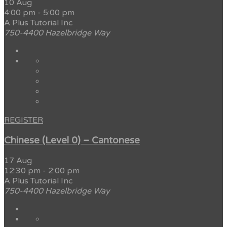
10 Aug
4:00 pm
-
5:00 pm
A Plus Tutorial Inc
750-4400 Hazelbridge Way
REGISTER
Chinese (Level 0) – Cantonese
17 Aug
12:30 pm
-
2:00 pm
A Plus Tutorial Inc
750-4400 Hazelbridge Way