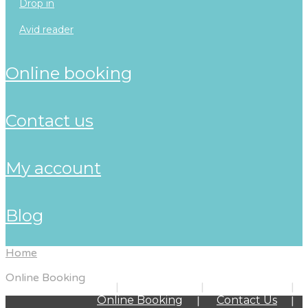
drop in
avid reader
online booking
contact us
my account
blog
Home
Online Booking
Home
About Us
Programs
Online Booking
Contact Us