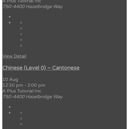
A Plus Tutorial Inc
750-4400 Hazelbridge Way
View Detail
Chinese (Level 0) – Cantonese
10 Aug
12:30 pm
-
2:00 pm
A Plus Tutorial Inc
750-4400 Hazelbridge Way