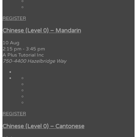
REGISTER
Chinese (Level 0) – Mandarin
10 Aug
2:15 pm
-
3:45 pm
A Plus Tutorial Inc
750-4400 Hazelbridge Way
REGISTER
Chinese (Level 0) – Cantonese