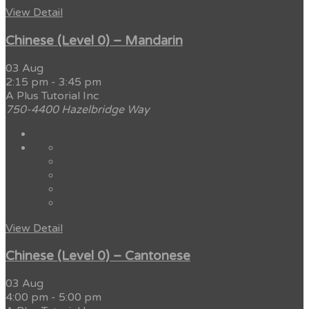
View Detail
Chinese (Level 0) – Mandarin
03 Aug
2:15 pm
-
3:45 pm
A Plus Tutorial Inc
750-4400 Hazelbridge Way
View Detail
Chinese (Level 0) – Cantonese
03 Aug
4:00 pm
-
5:00 pm