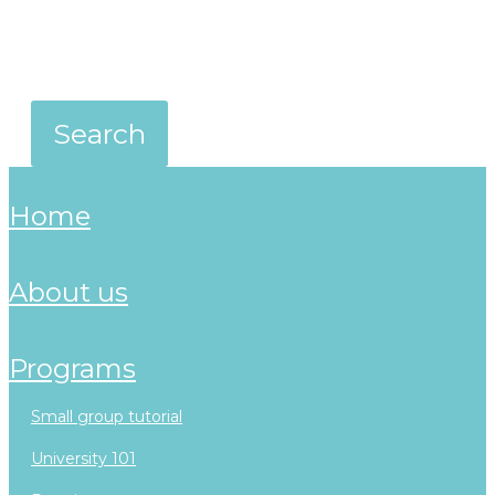
home
about us
programs
small group tutorial
university 101