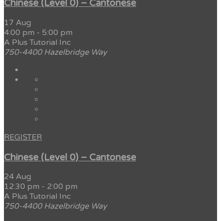
Chinese (Level 0) – Cantonese
17 Aug
4:00 pm
-
5:00 pm
A Plus Tutorial Inc
750-4400 Hazelbridge Way
REGISTER
Chinese (Level 0) – Cantonese
24 Aug
12:30 pm
-
2:00 pm
A Plus Tutorial Inc
750-4400 Hazelbridge Way