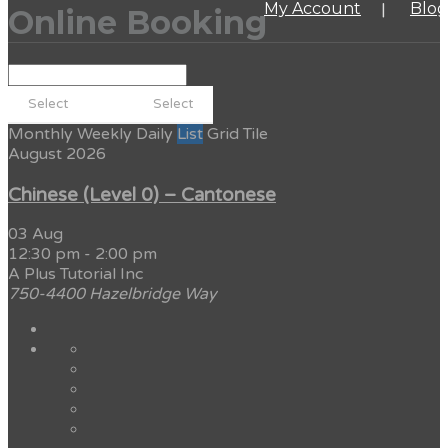
My Account
Blog
Online Booking
Monthly
Weekly
Daily
List
Grid
Tile
August 2026
Chinese (Level 0) – Cantonese
03 Aug
12:30 pm
-
2:00 pm
A Plus Tutorial Inc
750-4400 Hazelbridge Way