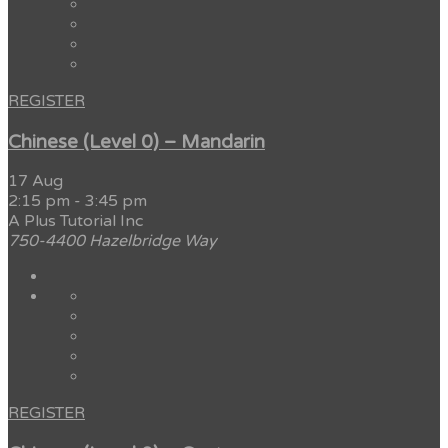
REGISTER
Chinese (Level 0) – Mandarin
17 Aug
2:15 pm
-
3:45 pm
A Plus Tutorial Inc
750-4400 Hazelbridge Way
REGISTER